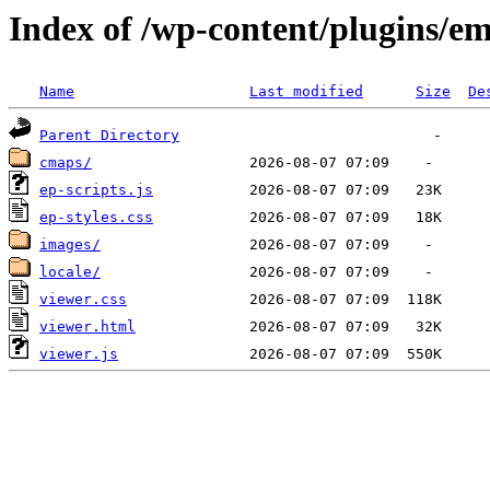
Index of /wp-content/plugins/e
Name
Last modified
Size
De
Parent Directory
cmaps/
ep-scripts.js
ep-styles.css
images/
locale/
viewer.css
viewer.html
viewer.js